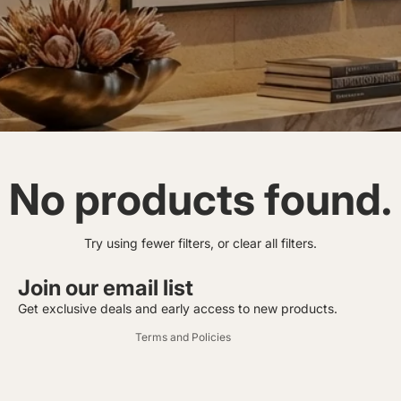
No products found.
Privacy policy
Try using fewer filters, or
clear all filters
.
Contact information
Refund policy
Join our email list
Terms of service
Get exclusive deals and early access to new products.
Terms and Policies