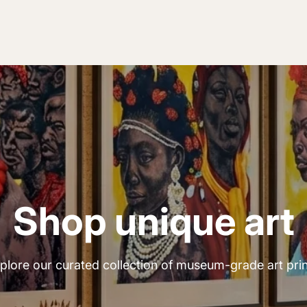
Shop unique art
plore our curated collection of museum-grade art prin