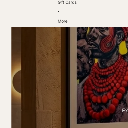
Gift Cards
More
Ex