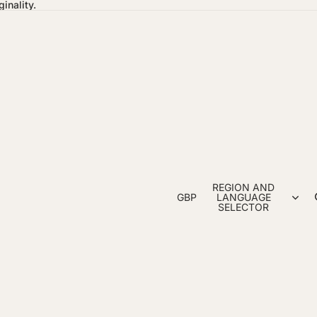
inality.
REGION AND
GBP
LANGUAGE
SELECTOR