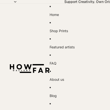
Support Creativity. Own Orig
Home
Shop Prints
Featured artists
FAQ
About us
Blog