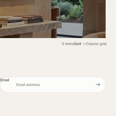
0 items
Sort
Column grid
Email