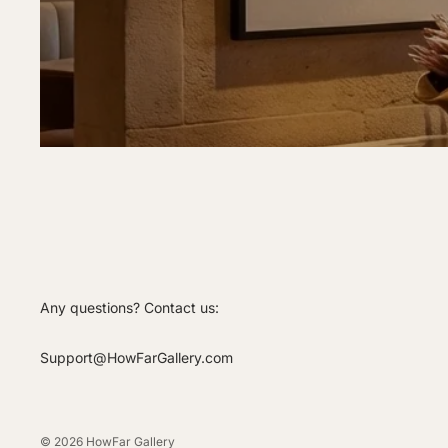
Any questions? Contact us:
Support@HowFarGallery.com
© 2026
HowFar Gallery