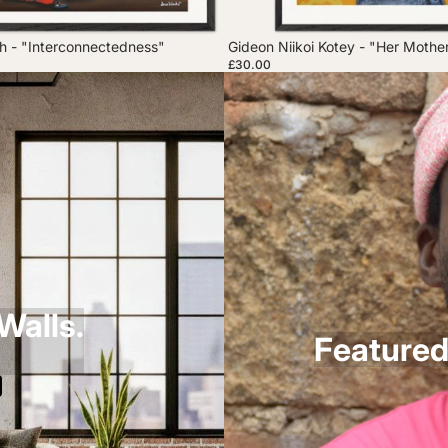
 - "Interconnectedness"
Gideon Niikoi Kotey - "Her Mothe
£30.00
Walls.
Featured