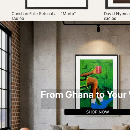
Christian Folie Setsoafia - "Morto"
David Nyemah
£30.00
£30.00
From Ghana to Your 
SHOP NOW