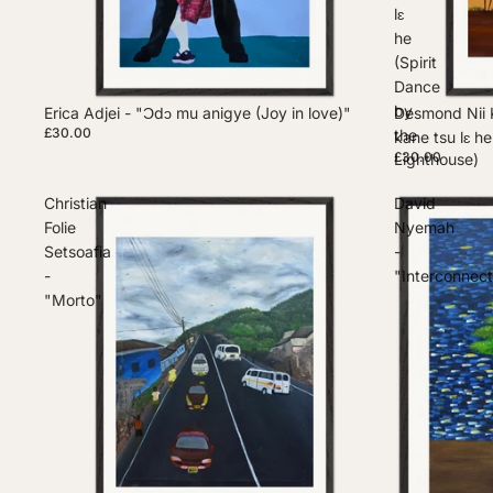
lɛ
he
(Spirit
Dance
by
Erica Adjei - "Ɔdɔ mu anigye (Joy in love)"
Desmond Nii 
£30.00
the
kane tsu lɛ h
£30.00
Lighthouse)
Christian
David
Folie
Nyemah
Setsoafia
-
-
"Interconnec
"Morto"