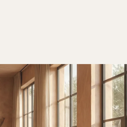
Orders
Profile