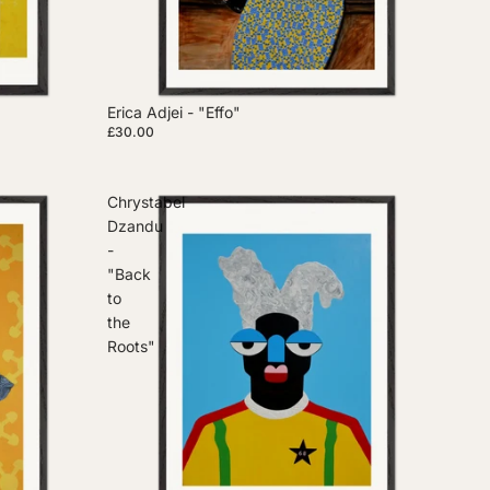
Erica Adjei - "Effo"
£30.00
Chrystabel
Dzandu
-
"Back
to
the
Roots"