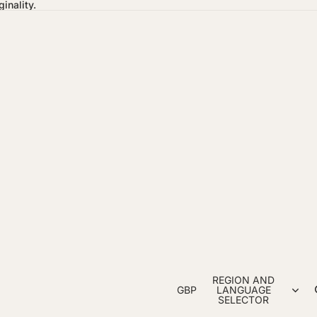
inality.
REGION AND
GBP
LANGUAGE
SELECTOR