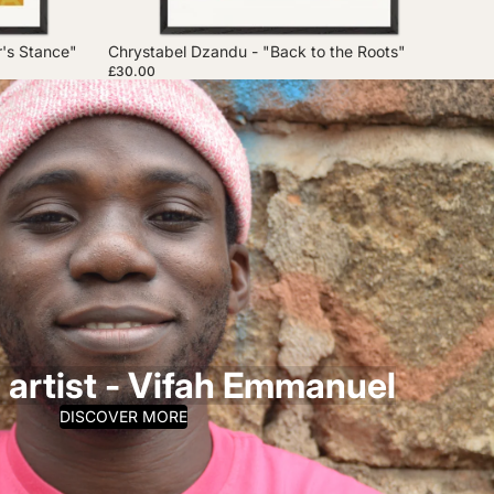
r's Stance"
Chrystabel Dzandu - "Back to the Roots"
£30.00
 artist - Vifah Emmanuel
DISCOVER MORE