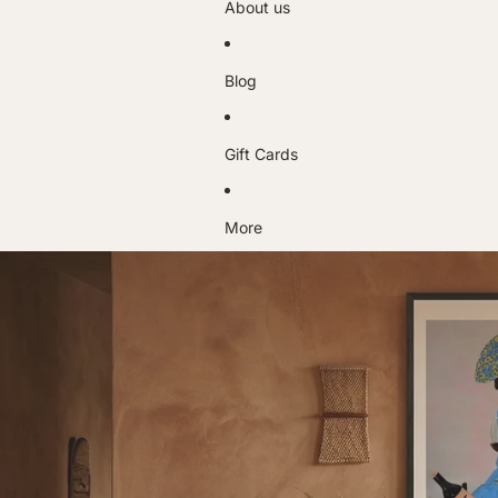
About us
Blog
Gift Cards
More