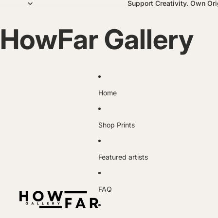
Support Creativity. Own Orig
HowFar Gallery
Home
Shop Prints
Featured artists
FAQ