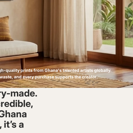
h-quality prints from Ghana's talented artists globally.
 waste, and every purchase supports the creator.
ory-made.
credible,
n Ghana
 it’s a