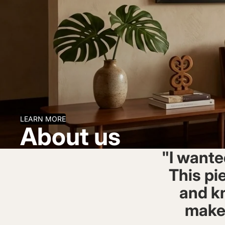
LEARN MORE
About us
"I wante
This pie
and kn
makes 