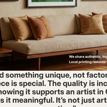
We share authentic, hig
Local printing reduces
d something unique, not fact
ce is special. The quality is in
owing it supports an artist i
it meaningful. It’s not just art,