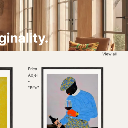
inality.
View all
Erica
Adjei
-
"Effo"