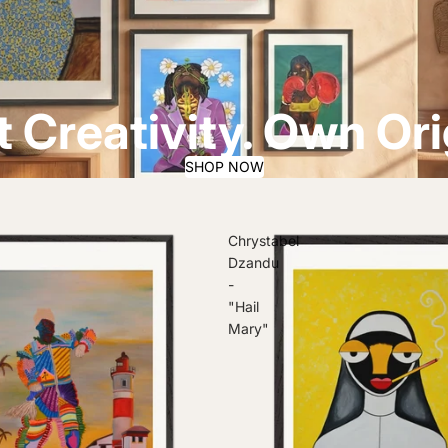
 Creativity. Own Orig
SHOP NOW
Chrystabel
Dzandu
-
"Hail
Mary"