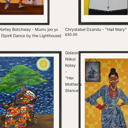
Kortey Botchway - Mumɔ joo yɛ
Chrystabel Dzandu - "Hail Mary"
£30.00
e (Spirit Dance by the Lighthouse)
Gideon
Niikoi
Kotey
tedness"
-
"Her
Mother's
Stance"