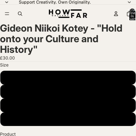
Support Creativity. Own Originality.
TOTA
ITEM
IN
CART
0
Gideon Niikoi Kotey - "Hold
onto your Culture and
History"
£30.00
Size
A4 (21 x 29.7 cm)
A3 (29.7 x 42 cm)
A2 (42 x 59.4 cm)
A1 (59.4 x 84.1 cm)
Product