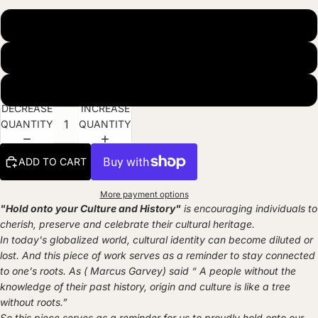
Museum Quality Matte Paper Print
Natural Wood Hanger
Black Frame (ready to hang)
DECREASE
INCREASE
QUANTITY
QUANTITY
ADD TO CART
More payment options
"Hold onto your Culture and History"
is encouraging individuals to
cherish, preserve and celebrate their cultural heritage.
In today's globalized world, cultural identity can become diluted or
lost. And this piece of work serves as a reminder to stay connected
to one's roots. As ( Marcus Garvey) said “ A people without the
knowledge of their past history, origin and culture is like a tree
without roots.”
So this piece serves as a reminder for us to proudly hold onto our