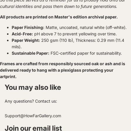
cultural identities and pass them down to future generations.
All products are printed on Master's edition archival paper.
Paper Finishing:
Matte, uncoated, natural white (off-white).
Acid-Free:
pH above 7 to prevent yellowing over time.
Paper Weight:
250 gsm (110 lb), Thickness: 0.29 mm (11.4
mils).
Sustainable Paper:
FSC-certified paper for sustainability.
Frames are crafted from responsibly sourced oak or ash and is
delivered ready to hang with a plexiglass protecting your
artprint.
You may also like
Any questions? Contact us:
Support@HowFarGallery.com
Join our email list