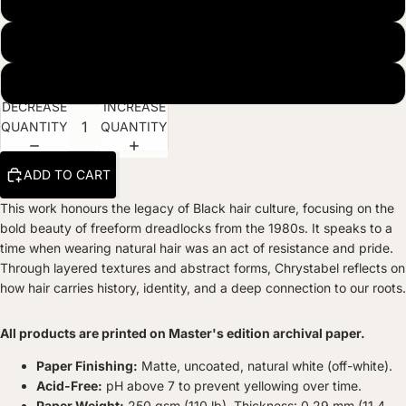
Museum Quality Matte Paper Print
Natural Wood Hanger
Black Frame
DECREASE
INCREASE
QUANTITY
QUANTITY
ADD TO CART
This work honours the legacy of Black hair culture, focusing on the
bold beauty of freeform dreadlocks from the 1980s. It speaks to a
time when wearing natural hair was an act of resistance and pride.
Through layered textures and abstract forms, Chrystabel reflects on
how hair carries history, identity, and a deep connection to our roots.
All products are printed on Master's edition archival paper.
Paper Finishing:
Matte, uncoated, natural white (off-white).
Acid-Free:
pH above 7 to prevent yellowing over time.
Paper Weight:
250 gsm (110 lb), Thickness: 0.29 mm (11.4