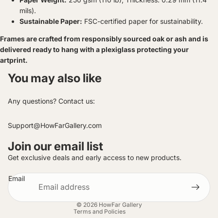
mils).
Sustainable Paper:
FSC-certified paper for sustainability.
Frames are crafted from responsibly sourced oak or ash and is
delivered ready to hang with a plexiglass protecting your
artprint.
You may also like
Any questions? Contact us:
Support@HowFarGallery.com
Join our email list
Privacy policy
Get exclusive deals and early access to new products.
Contact information
Email
Refund policy
Terms of service
© 2026
HowFar Gallery
Terms and Policies