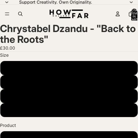
Support Creativity. Own Originality.
TOTA
ITEM
IN
CART
0
Chrystabel Dzandu - "Back to
the Roots"
£30.00
Size
A4 (21 x 29.7 cm)
A3 (29.7 x 42 cm)
A2 (42 x 59.4 cm)
A1 (59.4 x 84.1 cm)
Product